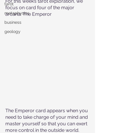
For this week’s tarot exploration, we 
tarot
focus on card four of the major 
metaphysics
arcana: The Emperor
business
geology
The Emperor card appears when you 
need to take charge of your mind and 
master yourself so that you can exert 
more control in the outside world. 