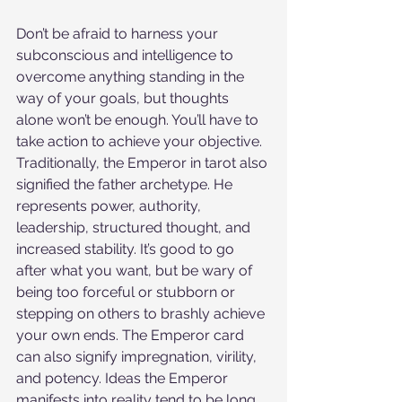
Don’t be afraid to harness your 
subconscious and intelligence to 
overcome anything standing in the 
way of your goals, but thoughts 
alone won’t be enough. You’ll have to 
take action to achieve your objective. 
Traditionally, the Emperor in tarot also 
signified the father archetype. He 
represents power, authority, 
leadership, structured thought, and 
increased stability. It’s good to go 
after what you want, but be wary of 
being too forceful or stubborn or 
stepping on others to brashly achieve 
your own ends. The Emperor card 
can also signify impregnation, virility, 
and potency. Ideas the Emperor 
manifests into reality tend to be long 