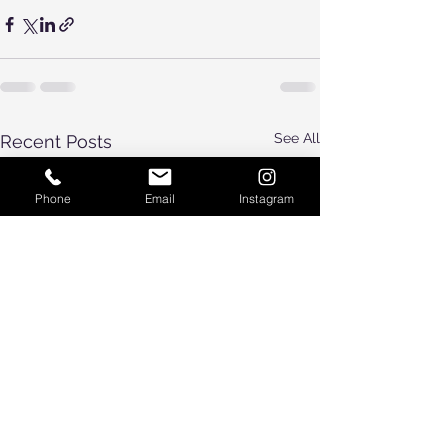
See All
Recent Posts
Phone
Email
Instagram