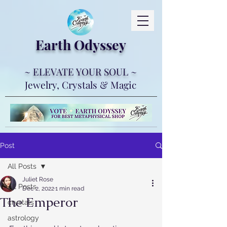
Earth Ody
ssey
~ ELEVATE YOUR SOUL ~
Jewelry, Crystals & Magic
Post
All Posts
Juliet Rose
All Posts
Dec 2, 2022
1 min read
The Emperor
crystals
astrology