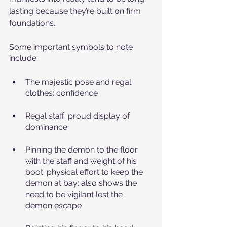
lasting because they’re built on firm 
foundations. 
Some important symbols to note 
include:
The majestic pose and regal 
clothes: confidence
Regal staff: proud display of 
dominance
Pinning the demon to the floor 
with the staff and weight of his 
boot: physical effort to keep the 
demon at bay; also shows the 
need to be vigilant lest the 
demon escape