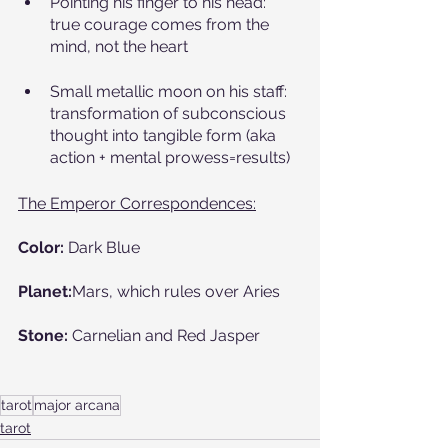
Pointing his finger to his head: 
true courage comes from the 
mind, not the heart
Small metallic moon on his staff: 
transformation of subconscious 
thought into tangible form (aka 
action + mental prowess=results)
The Emperor Correspondences:
Color:
 Dark Blue
Planet:
Mars, which rules over Aries
Stone:
 Carnelian and Red Jasper 
tarot
major arcana
tarot