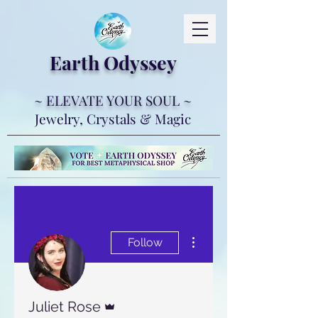
Earth Ody
ssey
~ ELEVATE YOUR SOUL ~
Jewelry, Crystals & Magic
More actions
Follow
Admin
Juliet Rose