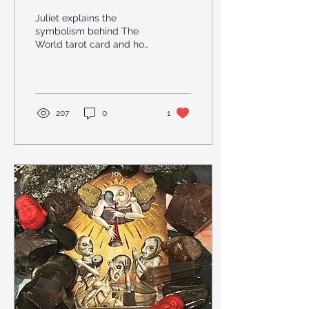
Beginning
Juliet explains the
symbolism behind The
World tarot card and how
we can incorporate it into
our own readings.
207
0
1