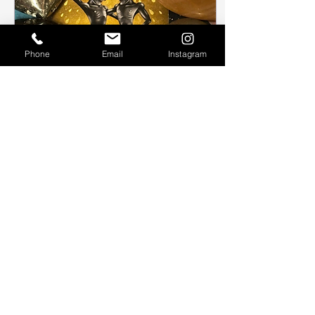
Phone
Email
Instagram
Jan 31, 2024
∙
1
min
The Sun
We take a look at how
The Sun tarot card can
help us reflect in our
everyday life.
113
0