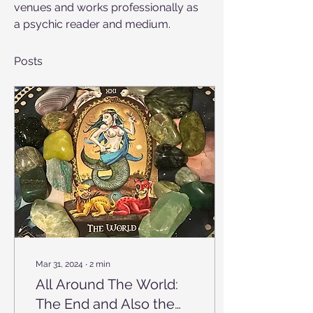
venues and works professionally as 
a psychic reader and medium.
Posts
Mar 31, 2024
∙
2
min
All Around The World:
The End and Also the