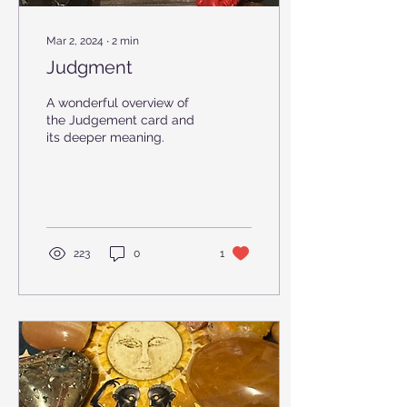
Mar 2, 2024
∙
2
min
Judgment
A wonderful overview of
the Judgement card and
its deeper meaning.
223
0
1