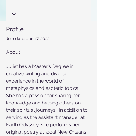
Profile
Join date: Jun 17, 2022
About
Juliet has a Master's Degree in 
creative writing and diverse 
experience in the world of 
metaphysics and esoteric topics.  
She has a passion for sharing her 
knowledge and helping others on 
their spiritual journeys.  In addition to 
serving as the assistant manager at 
Earth Odyssey, she performs her 
original poetry at local New Orleans 