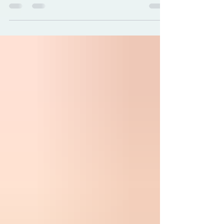
article on the 20th anniversary of Katrina
where Joy Debnath, owner of Earth
Odyssey, shares her deeply personal
journey in keeping the dream alive and the
business afloat.