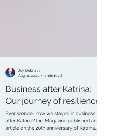
Joy Debnath
Aug 31, 2025
1 min read
Business after Katrina:
Our journey of resilience
Ever wonder how we stayed in business
after Katrina? Inc. Magazine published an