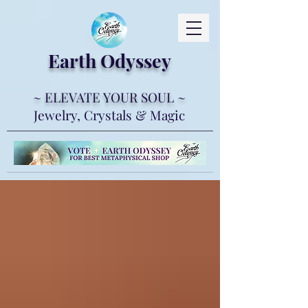
Earth Ody
ssey
~ ELEVATE YOUR SOUL ~
Jewelry, Crystals & Magic