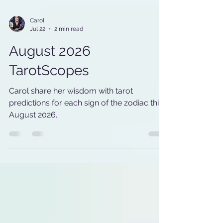
Carol
Jul 22
2 min read
August 2026
TarotScopes
Carol share her wisdom with tarot
predictions for each sign of the zodiac this
August 2026.