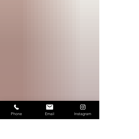
Phone
Email
Instagram