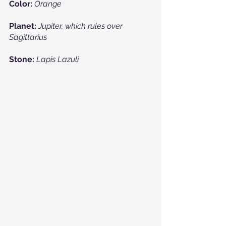
Color:
Orange
Planet:
Jupiter, which rules over 
Sagittarius
Stone:
Lapis Lazuli 