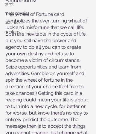
Fortune turns!
tarot
metaphysics
The Wheel of Fortune card 
symbolizes the ever-turning wheel of 
business
luck and misfortune that we call life. 
geology
Both are inevitable in the cycle of life, 
but you still have the power and 
agency to do all you can to create 
your own destiny and refuse to 
become a victim of circumstance. 
Seize opportunities and learn from 
adversities. Gamble on yourself and 
spin the wheel of fortune in the 
direction of your choice (feel free to 
take chances!) Getting this card in a 
reading could mean your life is about 
to turn into a new cycle, for better or 
for worse, but know there’s no way to 
entirely predict the outcome. The 
message then is to accept the things 
you cannot change, but change what 