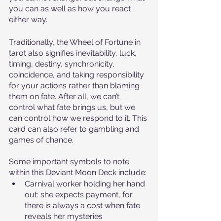
you can as well as how you react 
either way. 
Traditionally, the Wheel of Fortune in 
tarot also signifies inevitability, luck, 
timing, destiny, synchronicity, 
coincidence, and taking responsibility 
for your actions rather than blaming 
them on fate. After all, we can’t 
control what fate brings us, but we 
can control how we respond to it. This 
card can also refer to gambling and 
games of chance. 
Some important symbols to note 
within this Deviant Moon Deck include:
Carnival worker holding her hand 
out: she expects payment, for 
there is always a cost when fate 
reveals her mysteries