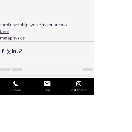
tarot
crystals
psychic
major arcana
tarot
metaphysics
See All
Recent Posts
Phone
Email
Instagram