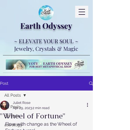
Earth Ody
ssey
~ ELEVATE YOUR SOUL ~
Jewelry, Crystals & Magic
Post
All Posts
Juliet Rose
All Posts
Apr 29, 2023
2 min read
"Wheel of Fortune"
crystals
Flow with change as the Wheel of 
astrology