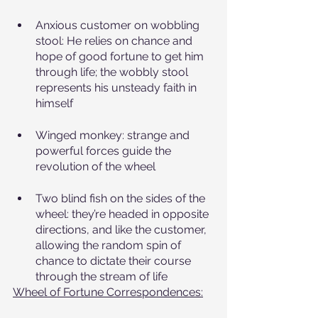
Anxious customer on wobbling 
stool: He relies on chance and 
hope of good fortune to get him 
through life; the wobbly stool 
represents his unsteady faith in 
himself
Winged monkey: strange and 
powerful forces guide the 
revolution of the wheel
Two blind fish on the sides of the 
wheel: they’re headed in opposite 
directions, and like the customer, 
allowing the random spin of 
chance to dictate their course 
through the stream of life 
Wheel of Fortune Correspondences: