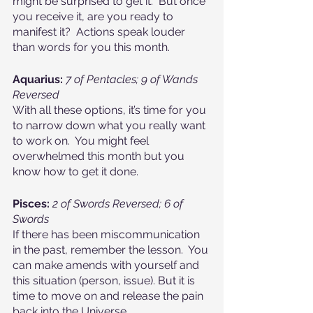
might be surprised to get it.  But once 
you receive it, are you ready to 
manifest it?  Actions speak louder 
than words for you this month.
Aquarius:
7 of Pentacles; 9 of Wands 
Reversed
With all these options, it’s time for you 
to narrow down what you really want 
to work on.  You might feel 
overwhelmed this month but you 
know how to get it done.
Pisces: 
2 of Swords Reversed; 6 of 
Swords
If there has been miscommunication 
in the past, remember the lesson.  You 
can make amends with yourself and 
this situation (person, issue). But it is 
time to move on and release the pain 
back into the Universe.