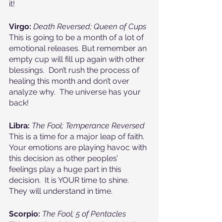
it!
Virgo: 
Death Reversed; Queen of Cups
This is going to be a month of a lot of 
emotional releases. But remember an 
empty cup will fill up again with other 
blessings.  Don’t rush the process of 
healing this month and don’t over 
analyze why.  The universe has your 
back!
Libra: 
The Fool; Temperance Reversed
This is a time for a major leap of faith.  
Your emotions are playing havoc with 
this decision as other peoples’ 
feelings play a huge part in this 
decision.  It is YOUR time to shine.  
They will understand in time.
Scorpio:
The Fool; 5 of Pentacles