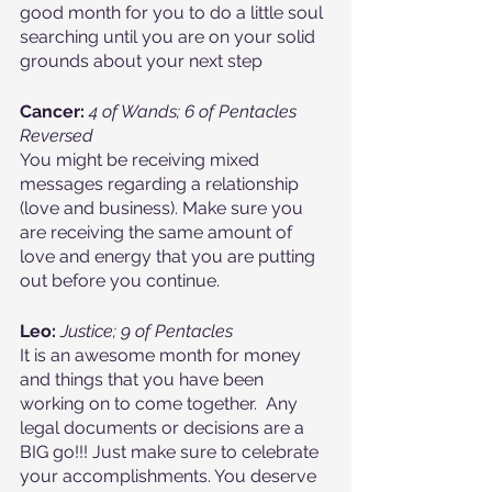
good month for you to do a little soul 
searching until you are on your solid 
grounds about your next step
Cancer:
4 of Wands; 6 of Pentacles 
Reversed
You might be receiving mixed 
messages regarding a relationship 
(love and business). Make sure you 
are receiving the same amount of 
love and energy that you are putting 
out before you continue.
Leo: 
Justice; 9 of Pentacles
It is an awesome month for money 
and things that you have been 
working on to come together.  Any 
legal documents or decisions are a 
BIG go!!! Just make sure to celebrate 
your accomplishments. You deserve 