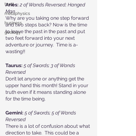
tarot
Aries:
2 of Wands Reversed; Hanged 
Man
metaphysics
Why are you taking one step forward 
business
and two steps back? Now is the time 
to leave the past in the past and put 
geology
two feet forward into your next 
adventure or journey.  Time is a-
wasting!!
Taurus:
5 of Swords; 3 of Wands 
Reversed
Don’t let anyone or anything get the 
upper hand this month! Stand in your 
truth even if it means standing alone 
for the time being.
Gemini:
5 of Swords; 5 of Wands 
Reversed
There is a lot of confusion about what 
direction to take.  This could be a 