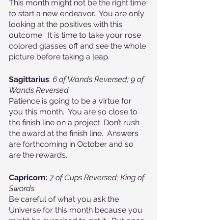
This month might not be the right time 
to start a new endeavor.  You are only 
looking at the positives with this 
outcome.  It is time to take your rose 
colored glasses off and see the whole 
picture before taking a leap.
Sagittarius
: 
6 of Wands Reversed; 9 of 
Wands Reversed
Patience is going to be a virtue for 
you this month.  You are so close to 
the finish line on a project. Don’t rush 
the award at the finish line.  Answers 
are forthcoming in October and so 
are the rewards.
Capricorn:
7 of Cups Reversed; King of 
Swords
Be careful of what you ask the 
Universe for this month because you 