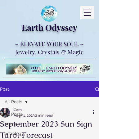
Earth Ody
ssey
~ ELEVATE YOUR SOUL ~
Jewelry, Crystals & Magic
Post
All Posts
Carol
All Posts
Aug 31, 2023
2 min read
September 2023 Sun Sign
crystals
Tarot Forecast
astrology