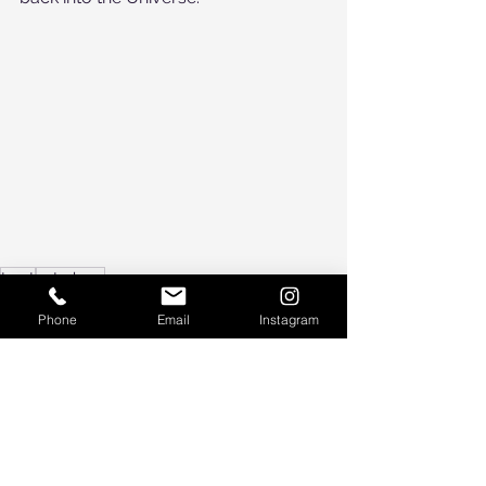
tarot
astrology
astrology
Phone
Email
Instagram
tarot