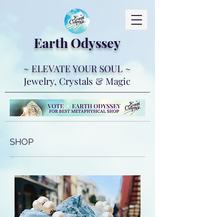
Earth Ody
ssey
~ ELEVATE YOUR SOUL ~
Jewelry, Crystals & Magic
SHOP