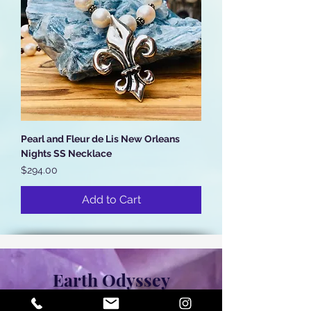
Pearl and Fleur de Lis New Orleans
Nights SS Necklace
Price
$294.00
Add to Cart
Earth Odyssey
306 Chartres, New Orleans, LA