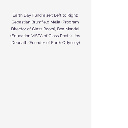
Earth Day Fundraiser: Left to Right: 
Sebastian Brumfield Mejia (Program 
Director of Glass Roots), Bea Mandel 
(Education VISTA of Glass Roots), Joy 
Debnath (Founder of Earth Odyssey)