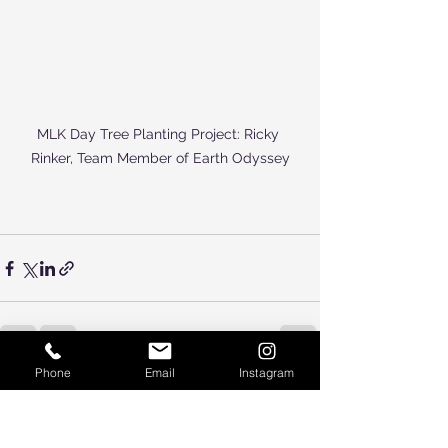
MLK Day Tree Planting Project: Ricky 
Rinker, Team Member of Earth Odyssey
Phone
Email
Instagram
See All
Recent Posts