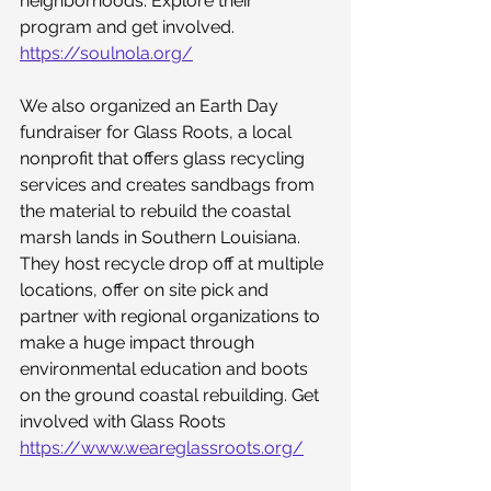
neighborhoods. Explore their 
program and get involved. 
https://soulnola.org/
We also organized an Earth Day 
fundraiser for Glass Roots, a local 
nonprofit that offers glass recycling 
services and creates sandbags from 
the material to rebuild the coastal 
marsh lands in Southern Louisiana. 
They host recycle drop off at multiple 
locations, offer on site pick and 
partner with regional organizations to 
make a huge impact through 
environmental education and boots 
on the ground coastal rebuilding. Get 
involved with Glass Roots 
https://www.weareglassroots.org/