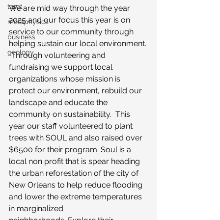
tarot
We are mid way through the year 
2025 and our focus this year is on 
metaphysics
service to our community through 
business
helping sustain our local environment. 
geology
 Through volunteering and 
fundraising we support local 
organizations whose mission is 
protect our environment, rebuild our 
landscape and educate the 
community on sustainability.  This 
year our staff volunteered to plant 
trees with SOUL and also raised over 
$6500 for their program. Soul is a 
local non profit that is spear heading 
the urban reforestation of the city of 
New Orleans to help reduce flooding 
and lower the extreme temperatures 
in marginalized 