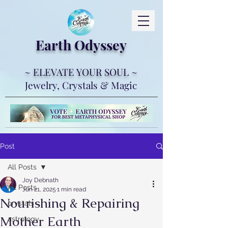
Earth Ody
ssey
~ ELEVATE YOUR SOUL ~
Jewelry, Crystals & Magic
Post
All Posts
Joy Debnath
All Posts
Jun 21, 2025
1 min read
Nourishing & Repairing
crystals
Mother Earth
astrology