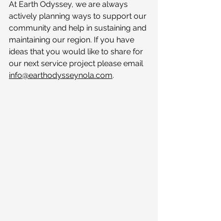
At Earth Odyssey, we are always 
actively planning ways to support our 
community and help in sustaining and 
maintaining our region. If you have 
ideas that you would like to share for 
our next service project please email 
info@earthodysseynola.com
.