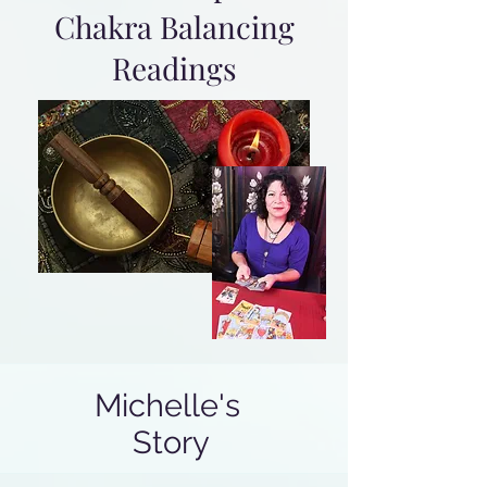
Chakra Balancing
Readings
Michelle's
Story