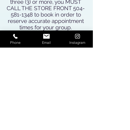
three (3) or more, you MUST
CALL THE STORE FRONT
504-
581-1348
to book in order to
reserve accurate appointment
times for your group.
For appointments for 1-2
people you may book online or
Phone
Email
Instagram
call to book if you prefer.
Please review our
"Terms of
Service" here
before booking
your appointment. By booking
and/or receiving services at
Earth Odyssey you are
agreeing to our Terms of
Service.
BOOK ONLINE