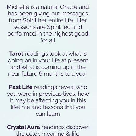
Michelle is a natural Oracle and
has been giving out messages
from Spirit her entire life. Her
sessions are Spirit led and
performed in the highest good
for all
Tarot
readings look at what is
going on in your life at present
and what is coming up in the
near future 6 months to a year
Past Life
readings reveal who
you were in previous lives, how
it may be affecting you in this
lifetime and lessons that you
can learn
Crystal Aura
readings discover
the color, meaning & life