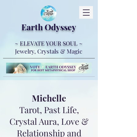
Earth Ody
ssey
~ ELEVATE YOUR SOUL ~
Jewelry, Crystals & Magic
Michelle
Tarot, Past Life,
Crystal Aura, Love &
Relationship and