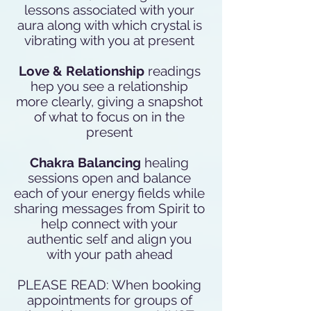
lessons associated with your
aura along with which crystal is
vibrating with you at present
Love & Relationship
readings
hep you see a relationship
more clearly, giving a snapshot
of what to focus on in the
present
Chakra Balancing
healing
sessions open and balance
each of your energy fields while
sharing messages from Spirit to
help connect with your
authentic self and align you
with your path ahead
PLEASE READ: When booking
appointments for groups of